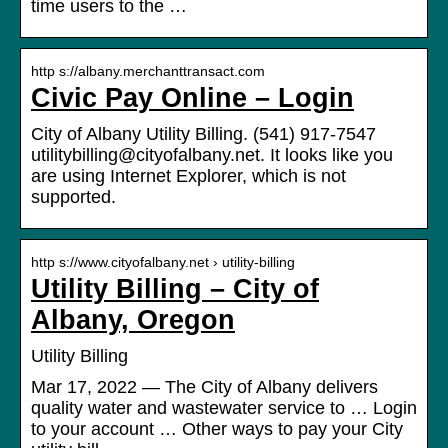
time users to the …
http s://albany.merchanttransact.com
Civic Pay Online – Login
City of Albany Utility Billing. (541) 917-7547
utilitybilling@cityofalbany.net. It looks like you
are using Internet Explorer, which is not
supported.
http s://www.cityofalbany.net › utility-billing
Utility Billing – City of
Albany, Oregon
Utility Billing
Mar 17, 2022 — The City of Albany delivers
quality water and wastewater service to … Login
to your account … Other ways to pay your City