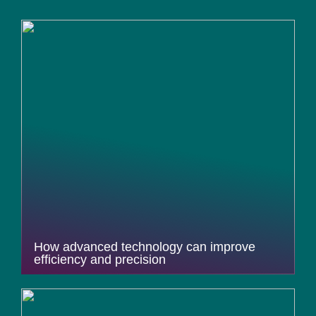
How advanced technology can improve
efficiency and precision