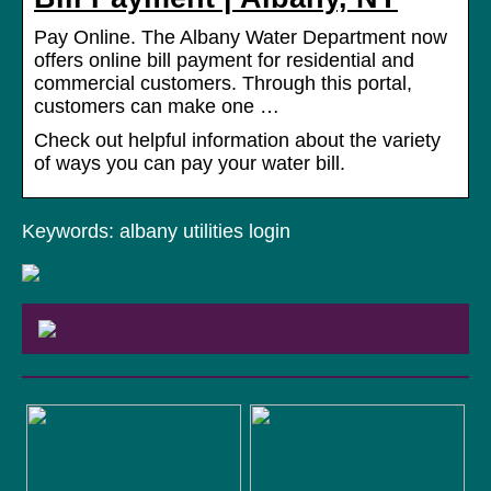
Pay Online. The Albany Water Department now
offers online bill payment for residential and
commercial customers. Through this portal,
customers can make one …
Check out helpful information about the variety
of ways you can pay your water bill.
Keywords: albany utilities login