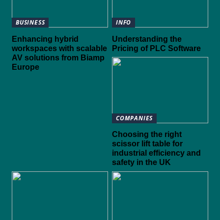
BUSINESS
INFO
Enhancing hybrid
Understanding the
workspaces with scalable
Pricing of PLC Software
AV solutions from Biamp
Europe
COMPANIES
Choosing the right
scissor lift table for
industrial efficiency and
safety in the UK