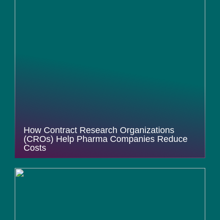
How Contract Research Organizations
(CROs) Help Pharma Companies Reduce
Costs