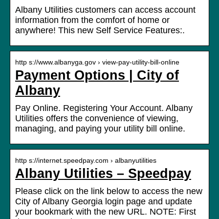
Albany Utilities customers can access account
information from the comfort of home or
anywhere! This new Self Service Features:.
http s://www.albanyga.gov › view-pay-utility-bill-online
Payment Options | City of
Albany
Pay Online. Registering Your Account. Albany
Utilities offers the convenience of viewing,
managing, and paying your utility bill online.
http s://internet.speedpay.com › albanyutilities
Albany Utilities – Speedpay
Please click on the link below to access the new
City of Albany Georgia login page and update
your bookmark with the new URL. NOTE: First