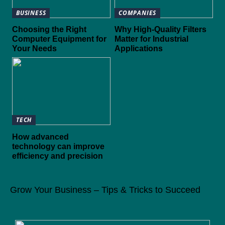
BUSINESS
COMPANIES
Choosing the Right
Why High-Quality Filters
Computer Equipment for
Matter for Industrial
Your Needs
Applications
TECH
How advanced
technology can improve
efficiency and precision
Grow Your Business – Tips & Tricks to Succeed