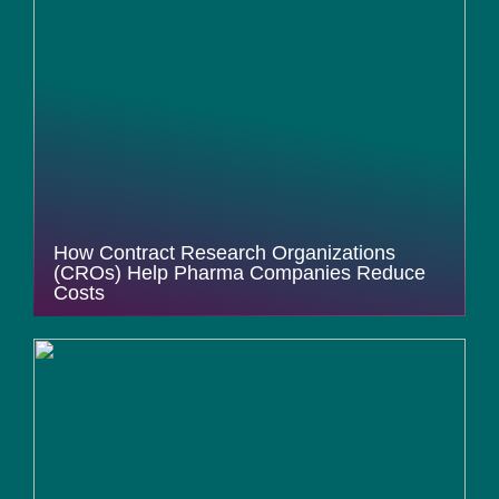
How Contract Research Organizations
(CROs) Help Pharma Companies Reduce
Costs