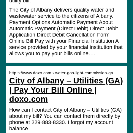
utility bill.
The City of Albany delivers quality water and
wastewater service to the citizens of Albany.
Payment Options Automatic Payment About
Automatic Payment (Direct Debit) Direct Debit
Application Direct Debit Cancellation Form
Online Bill Pay with your Financial Institution A
service provided by your financial institution that
allows you to pay your bills online….
http s://www.doxo.com › water-gas-light-commission-ga
City of Albany – Utilities (GA)
| Pay Your Bill Online |
doxo.com
How can I contact City of Albany – Utilities (GA)
about my bill? You can contact them directly by
phone at 229-883-8330. I forgot my account
balance.