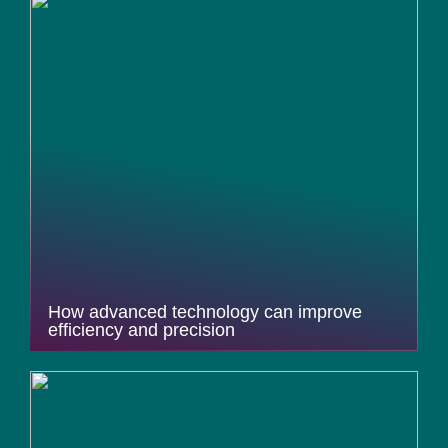
How advanced technology can improve
efficiency and precision