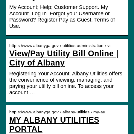
My Account; Help; Customer Support. My
Account. Log In. Forgot your Username or
Password? Register Pay as Guest. Terms of
Use.
http s://www.albanyga.gov › utilities-administration › vi…
View/Pay Utility Bill Online |
City of Albany
Registering Your Account. Albany Utilities offers
the convenience of viewing, managing, and
paying your utility bill online. To access your
account …
http s://www.albanyga.gov › albany-utilities › my-au
MY ALBANY UTILITIES
PORTAL