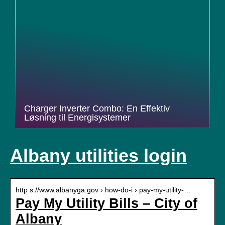
Charger Inverter Combo: En Effektiv
Løsning til Energisystemer
Albany utilities login
http s://www.albanyga.gov › how-do-i › pay-my-utility-…
Pay My Utility Bills – City of
Albany