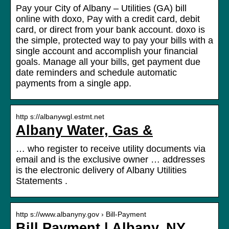
Pay your City of Albany – Utilities (GA) bill
online with doxo, Pay with a credit card, debit
card, or direct from your bank account. doxo is
the simple, protected way to pay your bills with a
single account and accomplish your financial
goals. Manage all your bills, get payment due
date reminders and schedule automatic
payments from a single app.
http s://albanywgl.estmt.net
Albany Water, Gas &
… who register to receive utility documents via
email and is the exclusive owner … addresses
is the electronic delivery of Albany Utilities
Statements .
http s://www.albanyny.gov › Bill-Payment
Bill Payment | Albany, NY