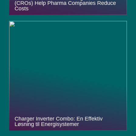
(CROs) Help Pharma Companies Reduce
Costs
Charger Inverter Combo: En Effektiv
Løsning til Energisystemer