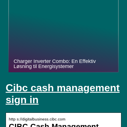
Charger Inverter Combo: En Effektiv
Løsning til Energisystemer
Cibc cash management
sign in
http s://digitalbusiness.cibc.com
CIBC Cash Management