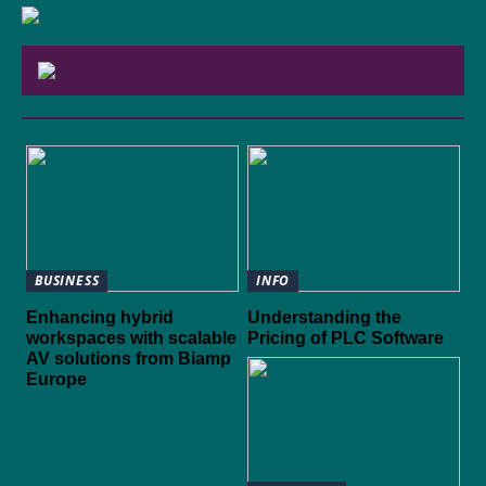
BUSINESS
INFO
Enhancing hybrid
Understanding the
workspaces with scalable
Pricing of PLC Software
AV solutions from Biamp
Europe