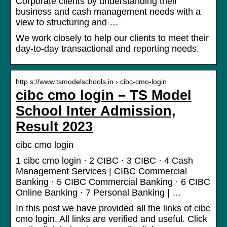
Corporate clients by understanding their
business and cash management needs with a
view to structuring and …
We work closely to help our clients to meet their
day-to-day transactional and reporting needs.
http s://www.tsmodelschools.in › cibc-cmo-login
cibc cmo login – TS Model
School Inter Admission,
Result 2023
cibc cmo login
1 cibc cmo login · 2 CIBC · 3 CIBC · 4 Cash
Management Services | CIBC Commercial
Banking · 5 CIBC Commercial Banking · 6 CIBC
Online Banking · 7 Personal Banking | …
In this post we have provided all the links of cibc
cmo login. All links are verified and useful. Click