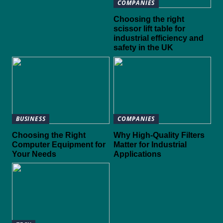
COMPANIES
Choosing the right
scissor lift table for
industrial efficiency and
safety in the UK
BUSINESS
COMPANIES
Choosing the Right
Why High-Quality Filters
Computer Equipment for
Matter for Industrial
Your Needs
Applications