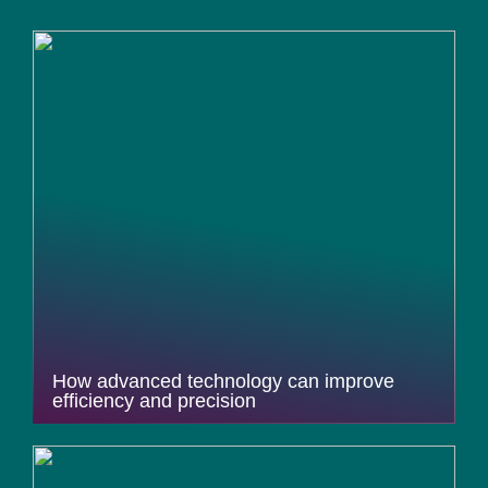
How advanced technology can improve
efficiency and precision