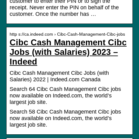
customer to enter their PIN or to sign the
receipt. Never enter the PIN on behalf of the
customer. Once the number has …
http s://ca.indeed.com › Cibc-Cash-Management-Cibc-jobs
Cibc Cash Management Cibc
Jobs (with Salaries) 2023 –
Indeed
Cibc Cash Management Cibc Jobs (with
Salaries) 2022 | Indeed.com Canada
Search 64 Cibc Cash Management Cibc jobs
now available on Indeed.com, the world’s
largest job site.
Search 58 Cibc Cash Management Cibc jobs
now available on Indeed.com, the world’s
largest job site.