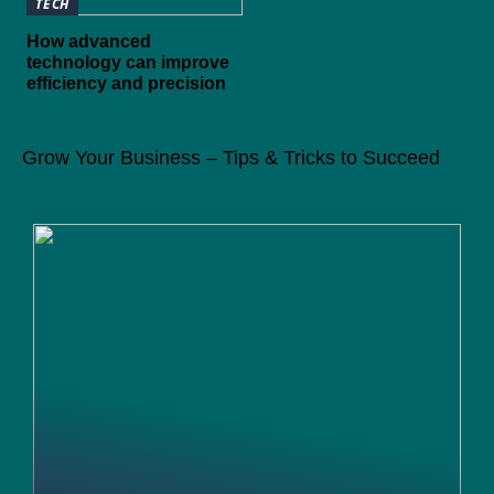
TECH
How advanced
technology can improve
efficiency and precision
Grow Your Business – Tips & Tricks to Succeed