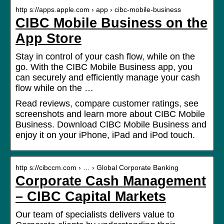
http s://apps.apple.com › app › cibc-mobile-business
CIBC Mobile Business on the
App Store
Stay in control of your cash flow, while on the
go. With the CIBC Mobile Business app, you
can securely and efficiently manage your cash
flow while on the …
Read reviews, compare customer ratings, see
screenshots and learn more about CIBC Mobile
Business. Download CIBC Mobile Business and
enjoy it on your iPhone, iPad and iPod touch.
http s://cibccm.com › … › Global Corporate Banking
Corporate Cash Management
– CIBC Capital Markets
Our team of specialists delivers value to