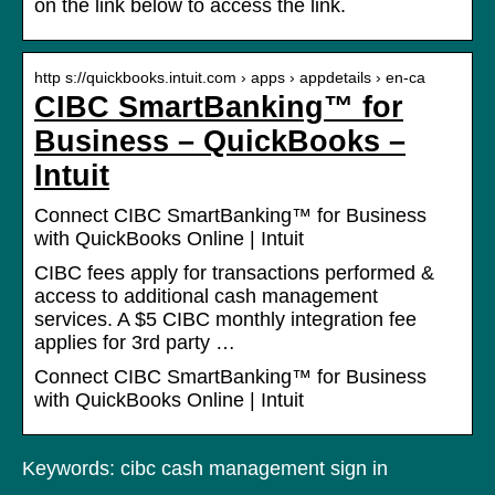
on the link below to access the link.
http s://quickbooks.intuit.com › apps › appdetails › en-ca
CIBC SmartBanking™ for
Business – QuickBooks –
Intuit
Connect CIBC SmartBanking™ for Business
with QuickBooks Online | Intuit
CIBC fees apply for transactions performed &
access to additional cash management
services. A $5 CIBC monthly integration fee
applies for 3rd party …
Connect CIBC SmartBanking™ for Business
with QuickBooks Online | Intuit
Keywords: cibc cash management sign in