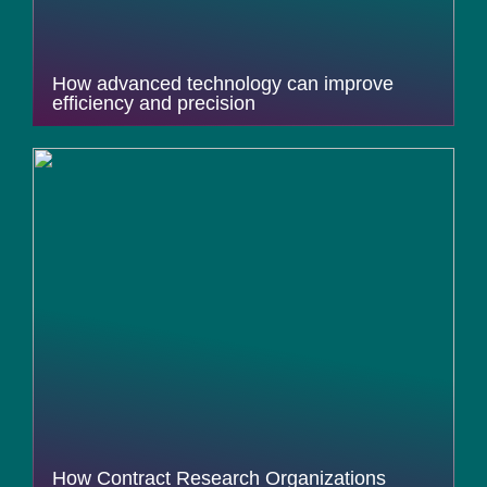
How advanced technology can improve
efficiency and precision
How Contract Research Organizations