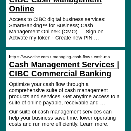
Online
Access to CIBC digital business services:
SmartBanking™ for Business; Cash
Management Online® (CMO) … Sign on.
Activate my token · Create new PIN …
http s://www.cibc.com › managing-cash-flow › cash-ma…
Cash Management Services |
CIBC Commercial Banking
Optimize your cash flow through a
comprehensive suite of cash management
products and services. Get anytime access to a
suite of online payable, receivable and …
Our suite of cash management services can
help your business save time, lower operating
costs and run more efficiently. Learn more.