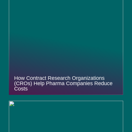
How Contract Research Organizations
(CROs) Help Pharma Companies Reduce
Costs