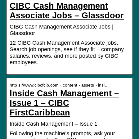
CIBC Cash Management
Associate Jobs – Glassdoor
CIBC Cash Management Associate Jobs |
Glassdoor
12 CIBC Cash Management Associate jobs.
Search job openings, see if they fit – company
salaries, reviews, and more posted by CIBC
employees.
http s://www.cibcfcib.com › content › assets › insi…
Inside Cash Management –
Issue 1 – CIBC
FirstCaribbean
Inside Cash Management – Issue 1
Following the machine’s prompts, ask your