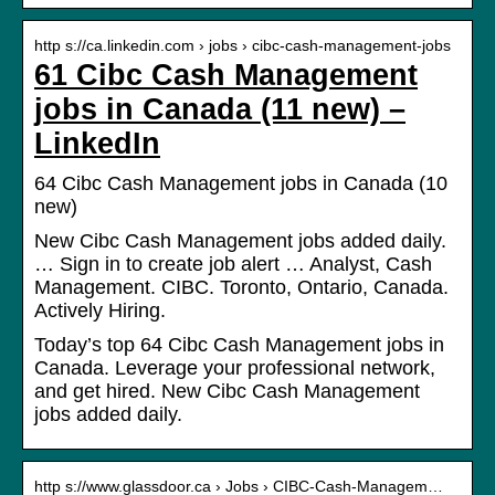
http s://ca.linkedin.com › jobs › cibc-cash-management-jobs
61 Cibc Cash Management
jobs in Canada (11 new) –
LinkedIn
64 Cibc Cash Management jobs in Canada (10
new)
New Cibc Cash Management jobs added daily.
… Sign in to create job alert … Analyst, Cash
Management. CIBC. Toronto, Ontario, Canada.
Actively Hiring.
Today’s top 64 Cibc Cash Management jobs in
Canada. Leverage your professional network,
and get hired. New Cibc Cash Management
jobs added daily.
http s://www.glassdoor.ca › Jobs › CIBC-Cash-Managem…