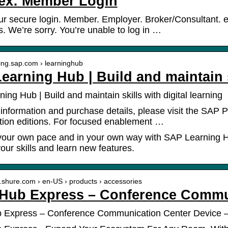
ex: Member Login
ur secure login. Member. Employer. Broker/Consultant. 
. We’re sorry. You’re unable to log in …
ining.sap.com › learninghub
earning Hub | Build and maintain s
ing Hub | Build and maintain skills with digital learning
information and purchase details, please visit the SAP P
tion editions. For focused enablement …
your own pace and in your own way with SAP Learning Hu
our skills and learn new features.
w.shure.com › en-US › products › accessories
Hub Express – Conference Commun
 Express – Conference Communication Center Device 