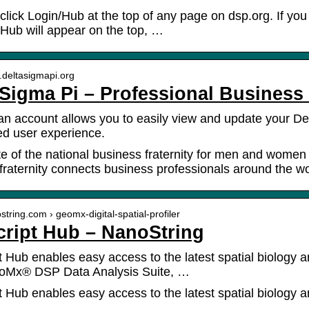
 click Login/Hub at the top of any page on dsp.org. If you
Hub will appear on the top, …
.deltasigmapi.org
 Sigma Pi – Professional Business 
an account allows you to easily view and update your De
d user experience.
site of the national business fraternity for men and wome
fraternity connects business professionals around the wo
ostring.com › geomx-digital-spatial-profiler
ript Hub – NanoString
 Hub enables easy access to the latest spatial biology a
eoMx® DSP Data Analysis Suite, …
 Hub enables easy access to the latest spatial biology an