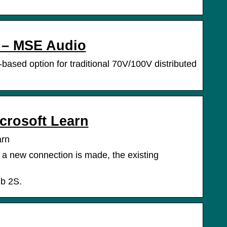
 – MSE Audio
based option for traditional 70V/100V distributed
crosoft Learn
arn
 a new connection is made, the existing
ub 2S.