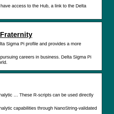
 have access to the Hub, a link to the Delta
Fraternity
lta Sigma Pi profile and provides a more
n pursuing careers in business. Delta Sigma Pi
rld.
nalytic … These R-scripts can be used directly
alytic capabilities through NanoString-validated