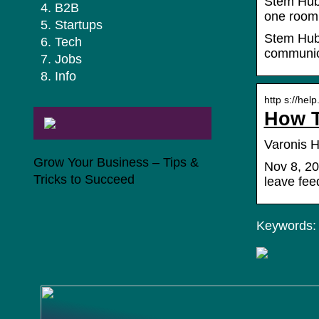
Stem Hub 
B2B
one room 
Startups
Stem Hub 
Tech
communica
Jobs
Info
http s://hel
How T
Varonis H
Grow Your Business – Tips &
Nov 8, 20
Tricks to Succeed
leave fee
Keywords: 