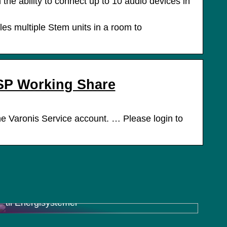
 ability to connect up to 10 audio devices in
es multiple Stem units in a room to
SP Working Share
 Varonis Service account. … Please login to
Charger Inverter Combo: En Effektiv Løsning
til Energisystemer