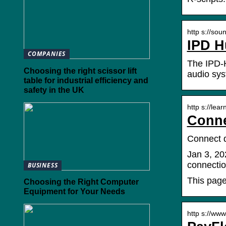
http s://so
IPD H
COMPANIES
The IPD-H
Choosing the right scissor lift
audio sys
table for industrial efficiency and
safety in the UK
http s://lea
Conne
Connect d
Jan 3, 20
connectio
BUSINESS
This page
Choosing the Right Computer
Equipment for Your Needs
http s://ww