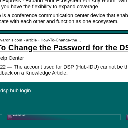
Express · Expand Your Ecosystem For Any Room. With the
you have the flexibility to expand coverage …
is a conference communication center device that enabl
te with each other and function as one ecosystem.
p.varonis.com › article › How-To-Change-the…
o Change the Password for the D
elp Center
22 — The account used for DSP (Hub-IDU) cannot be the
dback on a Knowledge Article.
dsp hub login
How Contract Research Organizations
(CROs) Help Pharma Companies Reduce
Costs