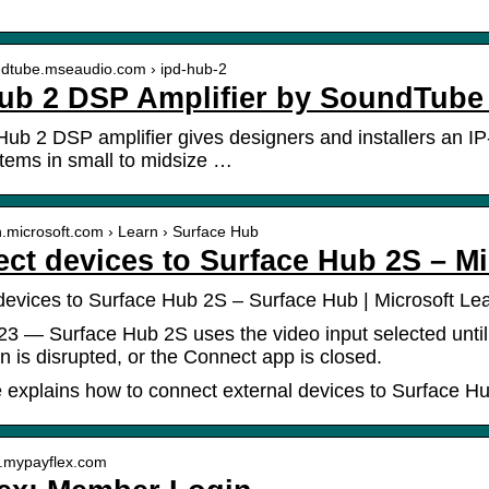
undtube.mseaudio.com › ipd-hub-2
ub 2 DSP Amplifier by SoundTube
ub 2 DSP amplifier gives designers and installers an IP-
tems in small to midsize …
rn.microsoft.com › Learn › Surface Hub
ct devices to Surface Hub 2S – Mi
evices to Surface Hub 2S – Surface Hub | Microsoft Le
23 — Surface Hub 2S uses the video input selected until
n is disrupted, or the Connect app is closed.
 explains how to connect external devices to Surface H
w.mypayflex.com