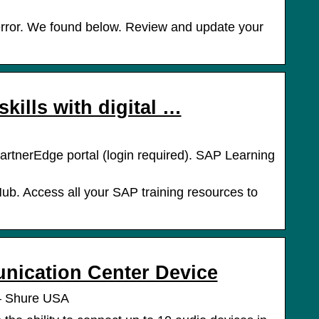
error. We found below. Review and update your
kills with digital …
artnerEdge portal (login required). SAP Learning
b. Access all your SAP training resources to
ication Center Device
– Shure USA