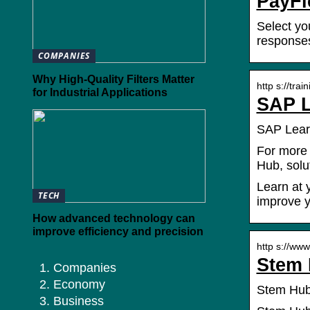
PayFl
Select yo
responses
COMPANIES
Why High-Quality Filters Matter
http s://tra
for Industrial Applications
SAP L
SAP Learn
For more 
Hub, solu
Learn at 
TECH
improve y
How advanced technology can
improve efficiency and precision
http s://ww
Stem 
Companies
Economy
Stem Hub
Business