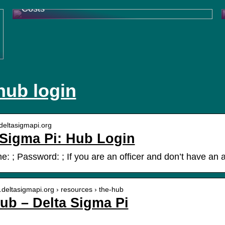
Costs
hub login
.deltasigmapi.org
 Sigma Pi: Hub Login
: ; Password: ; If you are an officer and don’t have an a
.deltasigmapi.org › resources › the-hub
ub – Delta Sigma Pi