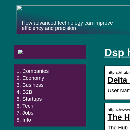
How advanced technology can improve
efficiency and precision
Dsp 
Companies
http s://hub
Economy
Delta
Business
User Name
B2B
Startups
Tech
http s://www
Jobs
The H
Info
The Hub