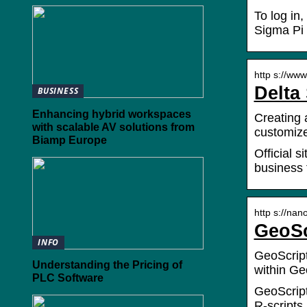
To log in,
Sigma Pi 
http s://www
Delta
BUSINESS
Enhancing hybrid workspaces
Creating 
with scalable AV solutions from
customize
Biamp Europe
Official 
business 
http s://nan
GeoSc
INFO
GeoScript
Understanding the Pricing of
within G
PLC Software
GeoScript
R-scripts.