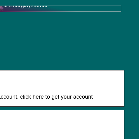
til Energisystemer
ccount, click here to get your account