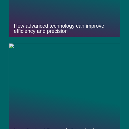
How advanced technology can improve
efficiency and precision