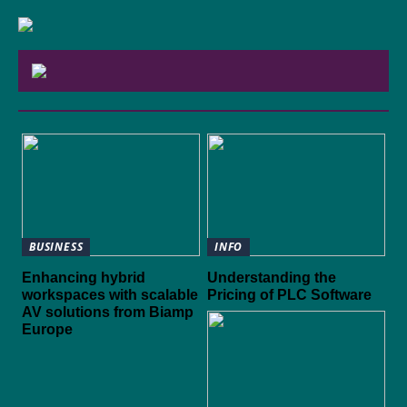
BUSINESS
INFO
Enhancing hybrid
Understanding the
workspaces with scalable
Pricing of PLC Software
AV solutions from Biamp
Europe