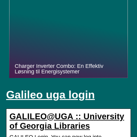
Charger Inverter Combo: En Effektiv
Løsning til Energisystemer
Galileo uga login
GALILEO@UGA :: University
of Georgia Libraries