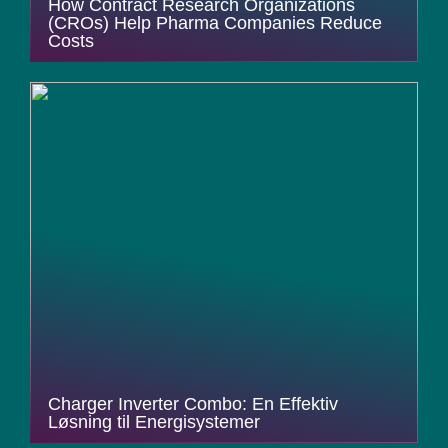
How Contract Research Organizations
(CROs) Help Pharma Companies Reduce
Costs
Charger Inverter Combo: En Effektiv
Løsning til Energisystemer