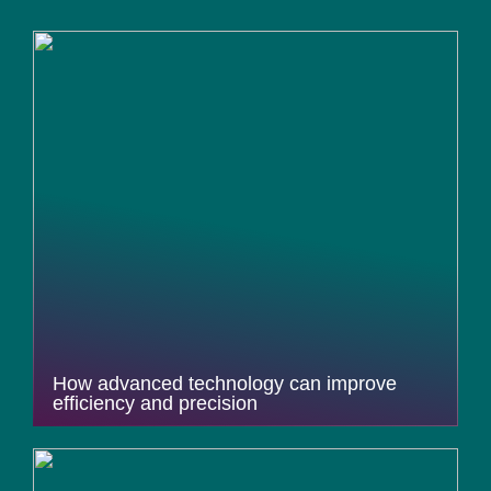
How advanced technology can improve
efficiency and precision