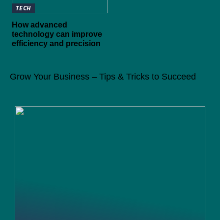
TECH
How advanced
technology can improve
efficiency and precision
Grow Your Business – Tips & Tricks to Succeed