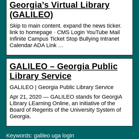
Georgia’s Virtual Library
(GALILEO)
Skip to main content. expand the news ticker.
link to homepage · CMS Login YouTube Mail
Infinite Campus Ticket Stop Bullying Intranet
Calendar ADA Link …
GALILEO – Georgia Public
Library Service
GALILEO | Georgia Public Library Service
Apr 21, 2020 — GALILEO stands for GeorgiA
LIbrary LEarning Online, an initiative of the
Board of Regents of the University System of
Georgia.
Keywords: galileo uga login