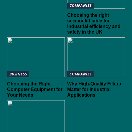
COMPANIES
Choosing the right
scissor lift table for
industrial efficiency and
safety in the UK
BUSINESS
COMPANIES
Choosing the Right
Why High-Quality Filters
Computer Equipment for
Matter for Industrial
Your Needs
Applications