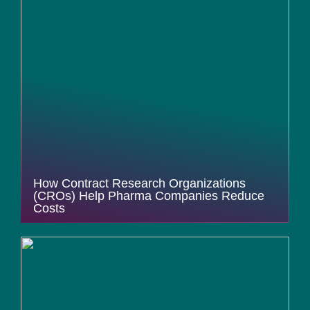
How Contract Research Organizations
(CROs) Help Pharma Companies Reduce
Costs