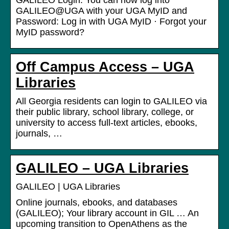
GALILEO Login. You can now log into
GALILEO@UGA with your UGA MyID and
Password: Log in with UGA MyID · Forgot your
MyID password?
Off Campus Access – UGA
Libraries
All Georgia residents can login to GALILEO via
their public library, school library, college, or
university to access full‑text articles, ebooks,
journals, …
GALILEO – UGA Libraries
GALILEO | UGA Libraries
Online journals, ebooks, and databases
(GALILEO); Your library account in GIL … An
upcoming transition to OpenAthens as the