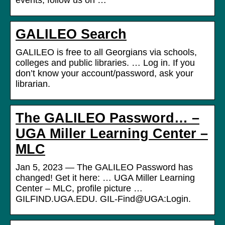
events, follow us on …
GALILEO Search
GALILEO is free to all Georgians via schools,
colleges and public libraries. … Log in. If you
don’t know your account/password, ask your
librarian.
The GALILEO Password… –
UGA Miller Learning Center –
MLC
Jan 5, 2023 — The GALILEO Password has
changed! Get it here: … UGA Miller Learning
Center – MLC, profile picture …
GILFIND.UGA.EDU. GIL-Find@UGA:Login.