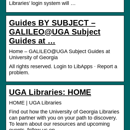
Libraries’ login system will …
Guides BY SUBJECT –
GALILEO@UGA Subject
Guides at …
Home – GALILEO@UGA Subject Guides at
University of Georgia
All rights reserved. Login to LibApps · Report a
problem.
UGA Libraries: HOME
HOME | UGA Libraries
Find out how the University of Georgia Libraries
can partner with you on your path to discovery.
To learn about our resources and upcoming