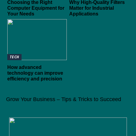
Choosing the Right
Why High-Quality Filters
Computer Equipment for
Matter for Industrial
Your Needs
Applications
TECH
How advanced
technology can improve
efficiency and precision
Grow Your Business – Tips & Tricks to Succeed