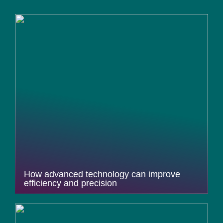
How advanced technology can improve
efficiency and precision