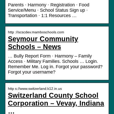
Parents · Harmony · Registration · Food
Service/Menu · School Status Sign up ·
Transportation · 1:1 Resources …
http ://scscdev.mamboschools.com
Seymour Community
Schools – News
… Bully Report Form · Harmony – Family
Access · Military Families. Schools … Login.
Remember Me. Log in. Forgot your password?
Forgot your username?
http s://www.switzerland.k12.in.us
Switzerland County School
Corporation – Vevay, Indiana
…