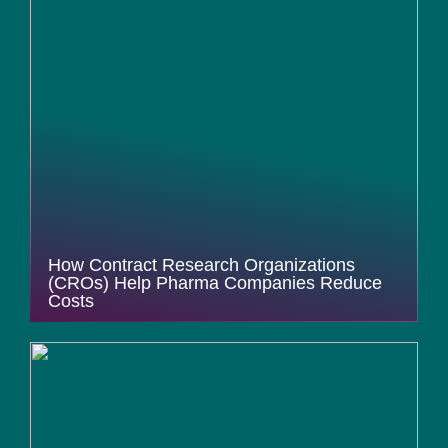
How Contract Research Organizations
(CROs) Help Pharma Companies Reduce
Costs