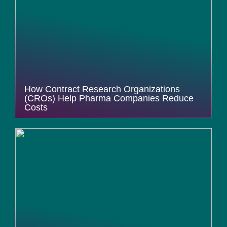
How Contract Research Organizations
(CROs) Help Pharma Companies Reduce
Costs