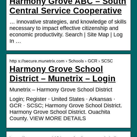
Harmony Grove ABC – South
Central Service Cooperative
… innovative strategies, and knowledge of skills
necessary to impact effective citizenship and
economic productivity. Search | Site Map | Log
In …
http s://secure.munetrix.com › Schools › GCR › SCSC
Harmony Grove School
District – Munetrix – Login
Munetrix – Harmony Grove School District
Login; Register · United States · Arkansas ·
GCR · SCSC; Harmony Grove School District.
Harmony Grove School District. Ouachita
County. VIEW MORE DETAILS