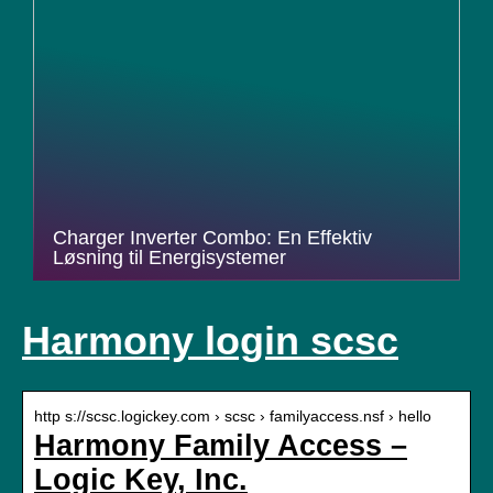
Charger Inverter Combo: En Effektiv
Løsning til Energisystemer
Harmony login scsc
http s://scsc.logickey.com › scsc › familyaccess.nsf › hello
Harmony Family Access –
Logic Key, Inc.