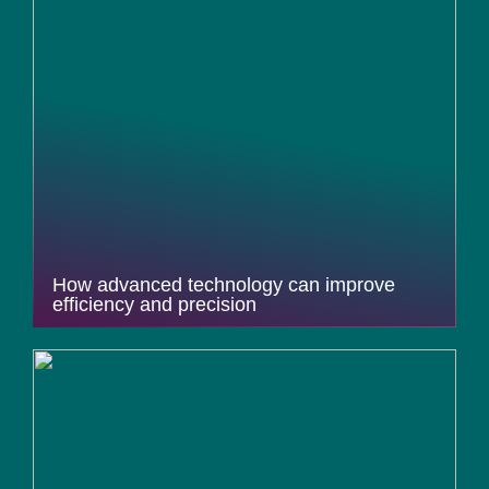
How advanced technology can improve
efficiency and precision