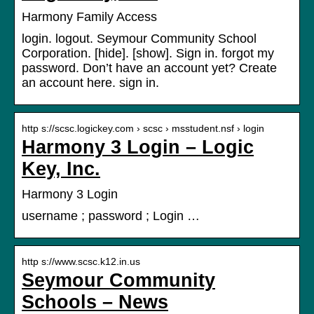
Harmony Family Access
login. logout. Seymour Community School
Corporation. [hide]. [show]. Sign in. forgot my
password. Don’t have an account yet? Create
an account here. sign in.
http s://scsc.logickey.com › scsc › msstudent.nsf › login
Harmony 3 Login – Logic
Key, Inc.
Harmony 3 Login
username ; password ; Login …
http s://www.scsc.k12.in.us
Seymour Community
Schools – News