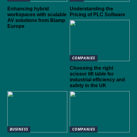
Enhancing hybrid
Understanding the
workspaces with scalable
Pricing of PLC Software
AV solutions from Biamp
Europe
COMPANIES
Choosing the right
scissor lift table for
industrial efficiency and
safety in the UK
BUSINESS
COMPANIES