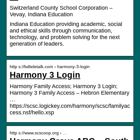
Switzerland County School Corporation –
Vevay, Indiana Education
Indiana Education providing academic, social
and ethical skills through communication,
technology, and problem solving for the next
generation of leaders.
http s://bdteletalk.com › harmony-3-login
Harmony 3 Login
Harmony Family Access; Harmony 3 Login;
Harmony 3 Family Access – Hebron Elementary
…
https://scsc.logickey.com/harmony/scsc/familyac
cess.nsf/hello.xsp
http s://www.scscoop.org › …