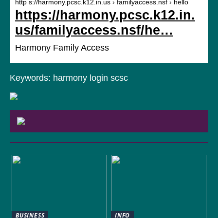
http s://harmony.pcsc.k12.in.us › familyaccess.nsf › hello
https://harmony.pcsc.k12.in.
us/familyaccess.nsf/he…
Harmony Family Access
Keywords: harmony login scsc
BUSINESS
INFO