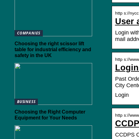
http s://nycc
User 
Login wit
COMPANIES
mail addr
Choosing the right scissor lift
table for industrial efficiency and
safety in the UK
http s://www
Login
Past Orde
City Cent
Login
BUSINESS
Choosing the Right Computer
http s://www
Equipment for Your Needs
CCDPS
CCDPS Onl