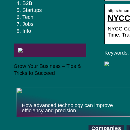
B2B
Startups
http s://me
NYCC 
Tech
Jobs
NYCC Coun
Info
Time. Tr
Keywords: 
Grow Your Business – Tips &
Tricks to Succeed
How advanced technology can improve
efficiency and precision
Companies