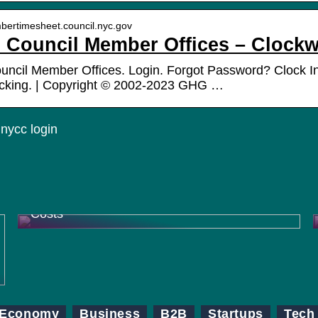
mbertimesheet.council.nyc.gov
Council Member Offices – Clockw
cil Member Offices. Login. Forgot Password? Clock In.
acking. | Copyright © 2002-2023 GHG …
nycc login
How Contract Research Organizations
(CROs) Help Pharma Companies Reduce
Costs
Economy
Business
B2B
Startups
Tech