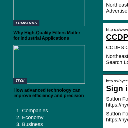
Northeast
Advertise
COMPANIES
http s://www
Why High-Quality Filters Matter
CCDPS
for Industrial Applications
CCDPS Onl
Northeast
Search L
TECH
http s://nycc
Sign 
How advanced technology can
improve efficiency and precision
Sutton Fo
https://ny
Companies
Sutton Fo
Economy
https://ny
Business