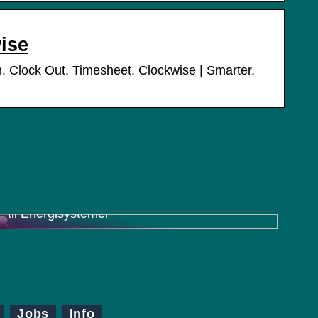
ise
 Clock Out. Timesheet. Clockwise | Smarter.
Charger Inverter Combo: En Effektiv Løsning
til Energisystemer
Jobs
Info