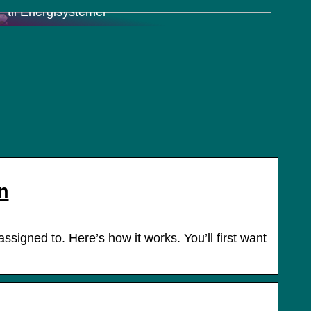
til Energisystemer
n
signed to. Here’s how it works. You’ll first want