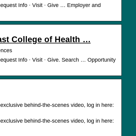
equest Info · Visit · Give … Employer and
st College of Health …
ences
quest Info · Visit · Give. Search … Opportunity
 exclusive behind-the-scenes video, log in here:
 exclusive behind-the-scenes video, log in here: