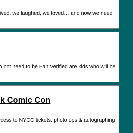
lived, we laughed, we loved… and now we need
 not need to be Fan Verified are kids who will be
rk Comic Con
access to NYCC tickets, photo ops & autographing