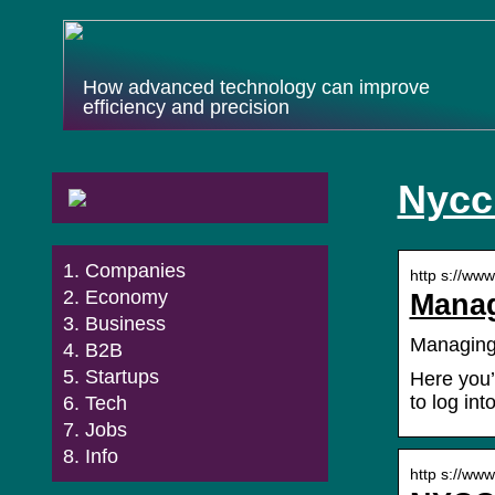
How advanced technology can improve
efficiency and precision
Nycc
Companies
http s://ww
Economy
Manag
Business
Managing
B2B
Startups
Here you’
to log in
Tech
Jobs
Info
http s://ww