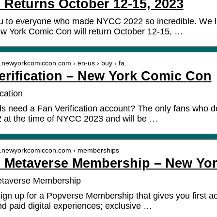
Returns October 12-15, 2023
u to everyone who made NYCC 2022 so incredible. We 
w York Comic Con will return October 12-15, …
w.newyorkcomiccon.com › en-us › buy › fa…
erification – New York Comic Con
cation
s need a Fan Verification account? The only fans who do
 at the time of NYCC 2023 and will be …
w.newyorkcomiccon.com › memberships
Metaverse Membership – New Yo
taverse Membership
ign up for a Popverse Membership that gives you first 
and paid digital experiences; exclusive …