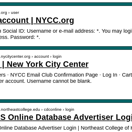
.org › user
account | NYCC.org
h Social ID: Username or e-mail address: *. You may logi
ess. Password: *.
.nycitycenter.org › account › login
 | New York City Center
rs · NYCC Email Club Confirmation Page · Log In · Cart
er account. Username cannot be blank.
.northeastcollege.edu › cdconline › login
 Online Database Advertiser Log
ine Database Advertiser Login | Northeast College of 