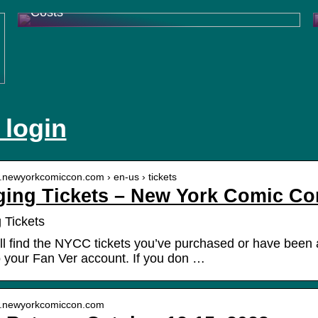
Costs
 login
w.newyorkcomiccon.com › en-us › tickets
ing Tickets – New York Comic Co
 Tickets
ll find the NYCC tickets you’ve purchased or have been as
to your Fan Ver account. If you don …
w.newyorkcomiccon.com