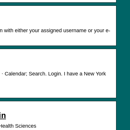
n with either your assigned username or your e-
 · Calendar; Search. Login. I have a New York
in
Health Sciences