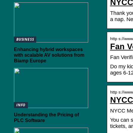
NYCC 
Thank yo
a nap. Ne
http s://ww
BUSINESS
Fan V
Enhancing hybrid workspaces
with scalable AV solutions from
Fan Verifi
Biamp Europe
Do my kid
ages 6-12
http s://ww
NYCC 
INFO
NYCC Me
Understanding the Pricing of
You can s
PLC Software
tickets, 