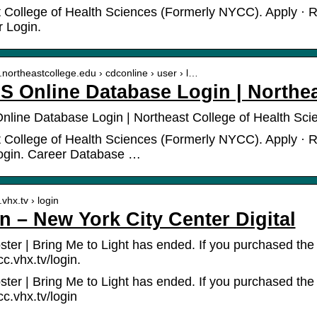
 College of Health Sciences (Formerly NYCC). Apply · R
r Login.
.northeastcollege.edu › cdconline › user › l…
 Online Database Login | Northea
ine Database Login | Northeast College of Health Sci
 College of Health Sciences (Formerly NYCC). Apply · Re
ogin. Career Database …
.vhx.tv › login
in – New York City Center Digital
ster | Bring Me to Light has ended. If you purchased the
cc.vhx.tv/login.
ster | Bring Me to Light has ended. If you purchased the
cc.vhx.tv/login