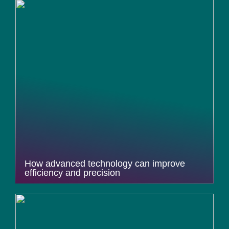
How advanced technology can improve
efficiency and precision