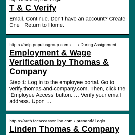
T & C Verify
Email. Continue. Don’t have an account? Create
One · Return to Home.
http s://help.populusgroup.com › … › During Assignment
Employment & Wage
Verification by Thomas &
Company
Step 1: Log in to the employee portal. Go to
verify.thomas-and-company.com. Then, click the
‘Employee Access’ button. … Verify your email
address. Upon …
http s://auth.fccaccessonline.com › presentMLogin
Linden Thomas & Company