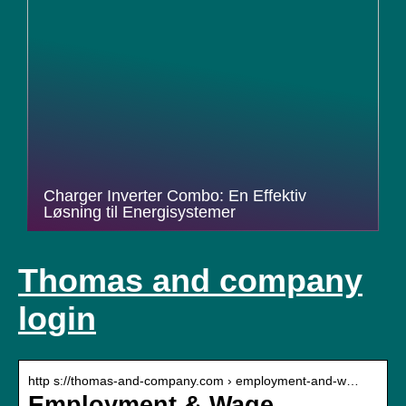
Charger Inverter Combo: En Effektiv
Løsning til Energisystemer
Thomas and company
login
http s://thomas-and-company.com › employment-and-w…
Employment & Wage