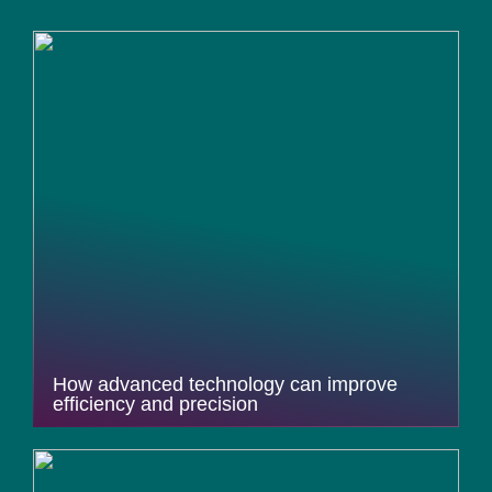
How advanced technology can improve
efficiency and precision