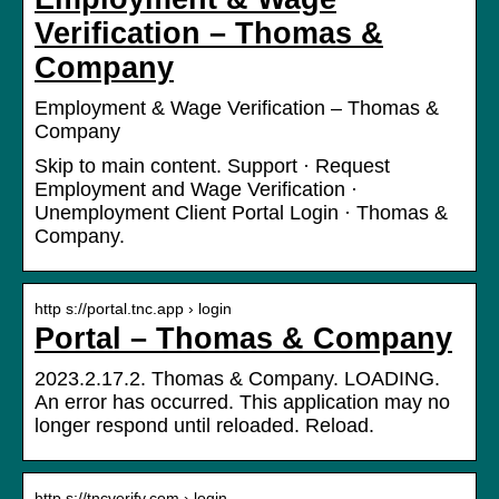
Verification – Thomas &
Company
Employment & Wage Verification – Thomas &
Company
Skip to main content. Support · Request
Employment and Wage Verification ·
Unemployment Client Portal Login · Thomas &
Company.
http s://portal.tnc.app › login
Portal – Thomas & Company
2023.2.17.2. Thomas & Company. LOADING.
An error has occurred. This application may no
longer respond until reloaded. Reload.
http s://tncverify.com › login