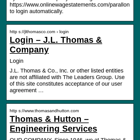
https://www.onlinewagestatements.com/parallon
to login automatically.
http s://jlthomasco.com › login
Login – J.L. Thomas &
Company
Login
J.L. Thomas & Co., Inc. or other listed entities
are not affiliated with The Leaders Group. Use
of this site constitutes acceptance of our user
agreement …
http s://www.thomasandhutton.com
Thomas & Hutton –
Engineering Services