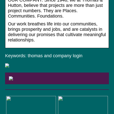
OUR COMPANY. Since 1946, we at Thomas &
Hutton, believe that projects are more than just
project numbers. They are Places.
Communities. Foundations.
Our work breathes life into our communities,
brings prosperity and jobs, and are catalysts in
delivering our promises that cultivate meaningful
relationships.
Keywords: thomas and company login