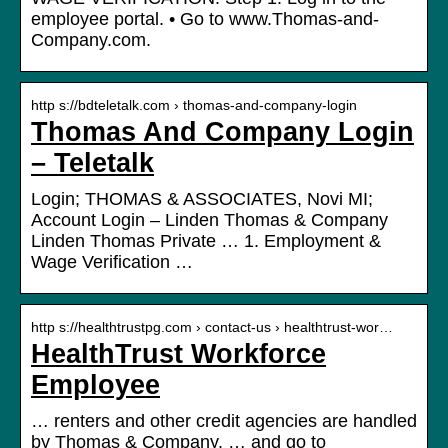
employee portal. • Go to www.Thomas-and-
Company.com.
http s://bdteletalk.com › thomas-and-company-login
Thomas And Company Login
– Teletalk
Login; THOMAS & ASSOCIATES, Novi MI;
Account Login – Linden Thomas & Company
Linden Thomas Private … 1. Employment &
Wage Verification …
http s://healthtrustpg.com › contact-us › healthtrust-wor…
HealthTrust Workforce
Employee
… renters and other credit agencies are handled
by Thomas & Company. … and go to