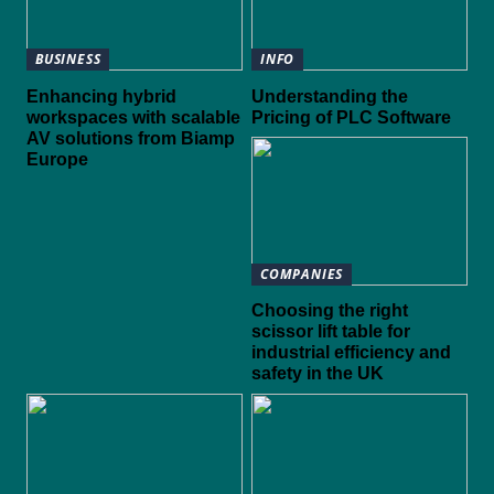
BUSINESS
INFO
Enhancing hybrid
Understanding the
workspaces with scalable
Pricing of PLC Software
AV solutions from Biamp
Europe
COMPANIES
Choosing the right
scissor lift table for
industrial efficiency and
safety in the UK