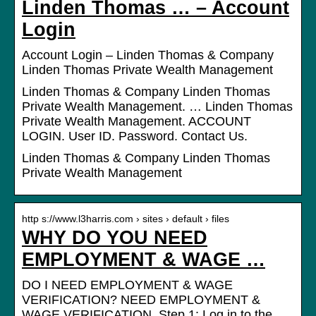
Linden Thomas … – Account
Login
Account Login – Linden Thomas & Company
Linden Thomas Private Wealth Management
Linden Thomas & Company Linden Thomas
Private Wealth Management. … Linden Thomas
Private Wealth Management. ACCOUNT
LOGIN. User ID. Password. Contact Us.
Linden Thomas & Company Linden Thomas
Private Wealth Management
http s://www.l3harris.com › sites › default › files
WHY DO YOU NEED
EMPLOYMENT & WAGE …
DO I NEED EMPLOYMENT & WAGE
VERIFICATION? NEED EMPLOYMENT &
WAGE VERIFICATION. Step 1: Log in to the