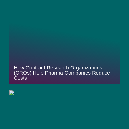
How Contract Research Organizations
(CROs) Help Pharma Companies Reduce
Costs