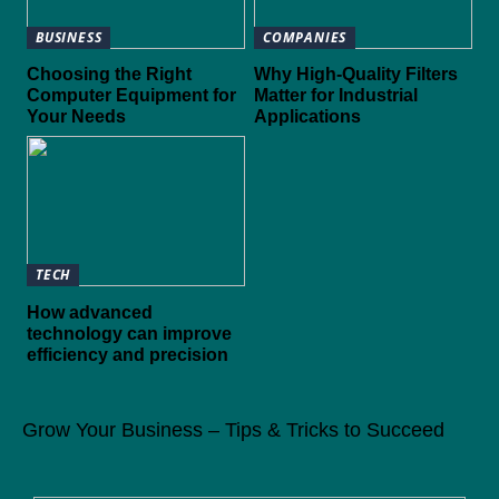
BUSINESS
COMPANIES
Choosing the Right
Why High-Quality Filters
Computer Equipment for
Matter for Industrial
Your Needs
Applications
TECH
How advanced
technology can improve
efficiency and precision
Grow Your Business – Tips & Tricks to Succeed