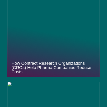
How Contract Research Organizations
(CROs) Help Pharma Companies Reduce
Costs