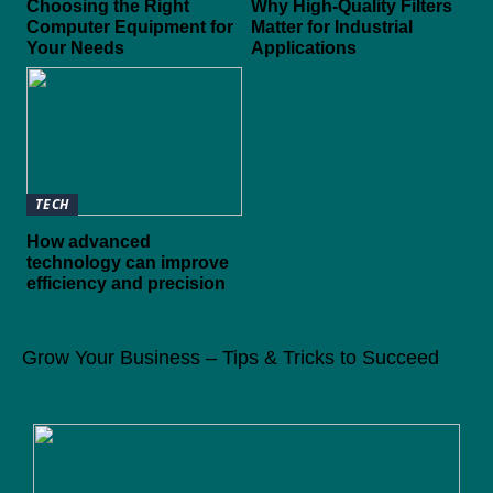
Choosing the Right
Why High-Quality Filters
Computer Equipment for
Matter for Industrial
Your Needs
Applications
TECH
How advanced
technology can improve
efficiency and precision
Grow Your Business – Tips & Tricks to Succeed