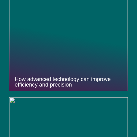
How advanced technology can improve
efficiency and precision