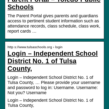
Schools
The Parent Portal gives parents and guardians
access to pertinent student information such as
attendance records, class schedule, class work,
report cards …
http s://www.tulsaschools.org › login
Login – Independent School
District No. 1 of Tulsa
County,
Login – Independent School District No. 1 of
Tulsa County, … Please provide your username
and password to log in: Username. Username:
Not you? Username
Login – Independent School District No. 1 of
Tulsa County,