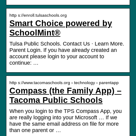
http s://enroll.tulsaschools.org
Smart Choice powered by
SchoolMint®
Tulsa Public Schools. Contact Us · Learn More.
Parent Login. If you have already created an
account please login to your account to
continue: …
http s://www.tacomaschools.org › technology › parentapp
Compass (the Family App) –
Tacoma Public Schools
When you login to the TPS Compass App, you
are really logging into your Microsoft … If we
have the same email address on file for more
than one parent or …