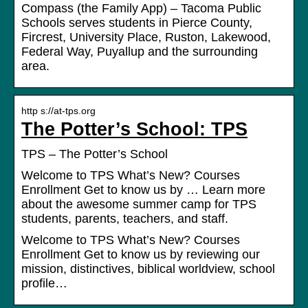
Compass (the Family App) – Tacoma Public
Schools serves students in Pierce County,
Fircrest, University Place, Ruston, Lakewood,
Federal Way, Puyallup and the surrounding
area.
http s://at-tps.org
The Potter’s School: TPS
TPS – The Potter’s School
Welcome to TPS What’s New? Courses
Enrollment Get to know us by … Learn more
about the awesome summer camp for TPS
students, parents, teachers, and staff.
Welcome to TPS What’s New? Courses
Enrollment Get to know us by reviewing our
mission, distinctives, biblical worldview, school
profile…