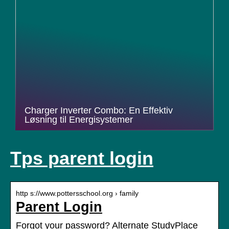
Charger Inverter Combo: En Effektiv
Løsning til Energisystemer
Tps parent login
http s://www.pottersschool.org › family
Parent Login
Forgot your password? Alternate StudyPlace