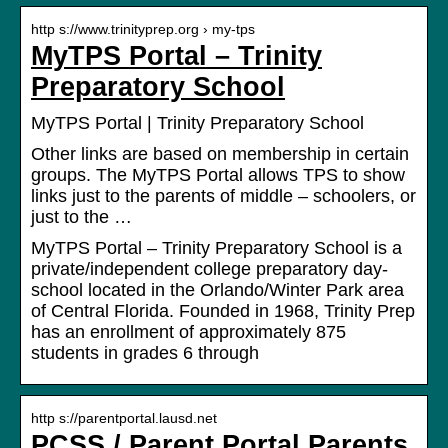
http s://www.trinityprep.org › my-tps
MyTPS Portal – Trinity
Preparatory School
MyTPS Portal | Trinity Preparatory School
Other links are based on membership in certain
groups. The MyTPS Portal allows TPS to show
links just to the parents of middle – schoolers, or
just to the …
MyTPS Portal – Trinity Preparatory School is a
private/independent college preparatory day-
school located in the Orlando/Winter Park area
of Central Florida. Founded in 1968, Trinity Prep
has an enrollment of approximately 875
students in grades 6 through
http s://parentportal.lausd.net
PCSS / Parent Portal Parents