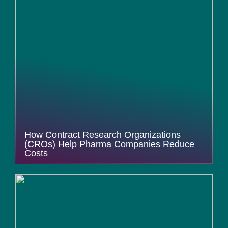
How Contract Research Organizations
(CROs) Help Pharma Companies Reduce
Costs