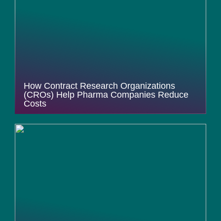
How Contract Research Organizations
(CROs) Help Pharma Companies Reduce
Costs