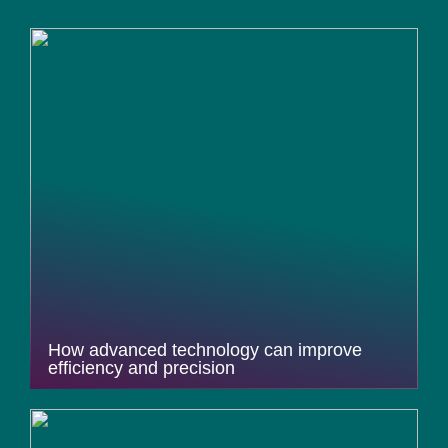
How advanced technology can improve
efficiency and precision