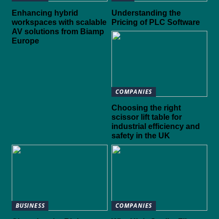
Enhancing hybrid
Understanding the
workspaces with scalable
Pricing of PLC Software
AV solutions from Biamp
Europe
COMPANIES
Choosing the right
scissor lift table for
industrial efficiency and
safety in the UK
BUSINESS
COMPANIES