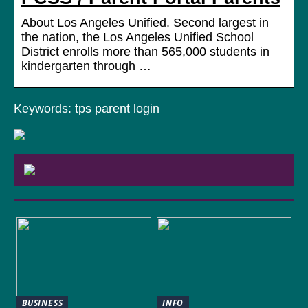
About Los Angeles Unified. Second largest in
the nation, the Los Angeles Unified School
District enrolls more than 565,000 students in
kindergarten through …
Keywords: tps parent login
BUSINESS
INFO