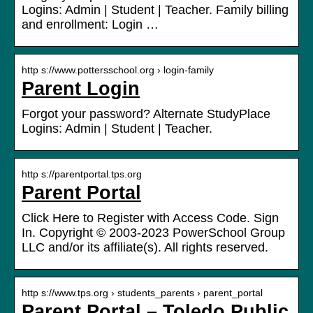
Logins: Admin | Student | Teacher. Family billing
and enrollment: Login …
http s://www.pottersschool.org › login-family
Parent Login
Forgot your password? Alternate StudyPlace
Logins: Admin | Student | Teacher.
http s://parentportal.tps.org
Parent Portal
Click Here to Register with Access Code. Sign
In. Copyright © 2003-2023 PowerSchool Group
LLC and/or its affiliate(s). All rights reserved.
http s://www.tps.org › students_parents › parent_portal
Parent Portal – Toledo Public