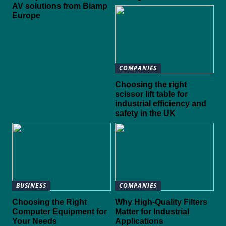
AV solutions from Biamp
Europe
COMPANIES
Choosing the right
scissor lift table for
industrial efficiency and
safety in the UK
BUSINESS
COMPANIES
Choosing the Right
Why High-Quality Filters
Computer Equipment for
Matter for Industrial
Your Needs
Applications