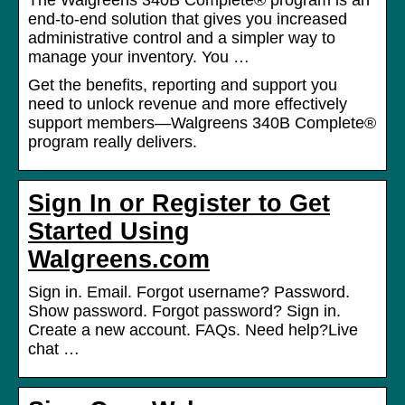
The Walgreens 340B Complete® program is an
end-to-end solution that gives you increased
administrative control and a simpler way to
manage your inventory. You …
Get the benefits, reporting and support you
need to unlock revenue and more effectively
support members—Walgreens 340B Complete®
program really delivers.
Sign In or Register to Get
Started Using
Walgreens.com
Sign in. Email. Forgot username? Password.
Show password. Forgot password? Sign in.
Create a new account. FAQs. Need help?Live
chat …