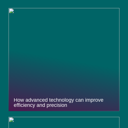
How advanced technology can improve
efficiency and precision