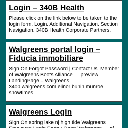
Login – 340B Health
Please click on the link below to be taken to the
login form. Login. Additional Navigation. Section
Navigation. 340B Health Corporate Partners.
Walgreens portal login –
Fiducia immobiliare
Sign On Forgot Password | Contact Us. Member
of Walgreens Boots Alliance … preview
LandingPage – Walgreens.
340b.walgreens.com elinor bunin munroe
showtimes …
Walgreens Login
Sign On spring lake nj high tide Walgreens