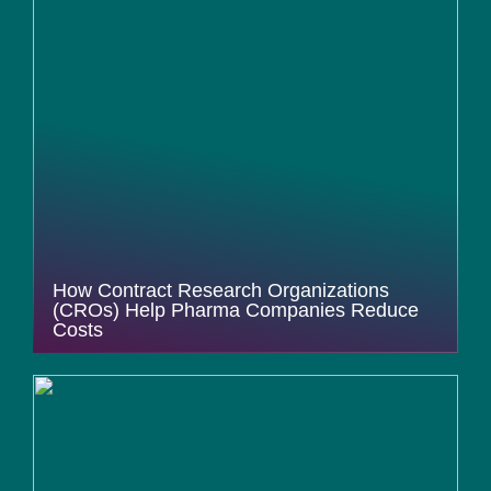
How Contract Research Organizations
(CROs) Help Pharma Companies Reduce
Costs