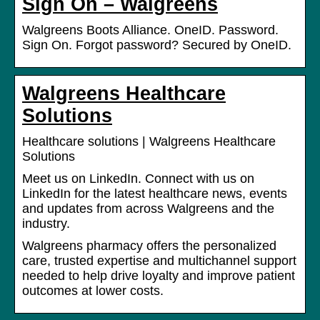
Sign On – Walgreens
Walgreens Boots Alliance. OneID. Password.
Sign On. Forgot password? Secured by OneID.
Walgreens Healthcare
Solutions
Healthcare solutions | Walgreens Healthcare
Solutions
Meet us on LinkedIn. Connect with us on
LinkedIn for the latest healthcare news, events
and updates from across Walgreens and the
industry.
Walgreens pharmacy offers the personalized
care, trusted expertise and multichannel support
needed to help drive loyalty and improve patient
outcomes at lower costs.