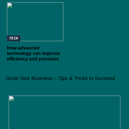
TECH
How advanced
technology can improve
efficiency and precision
Grow Your Business – Tips & Tricks to Succeed