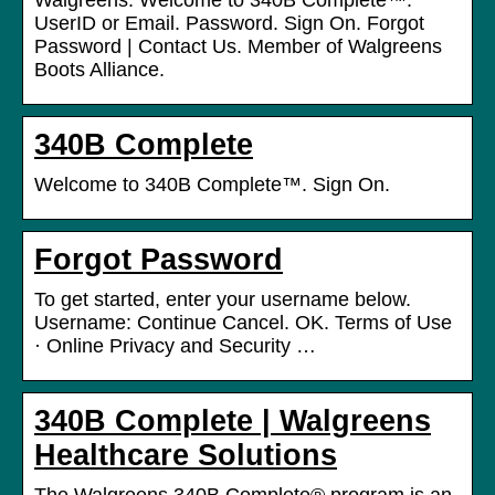
Walgreens. Welcome to 340B Complete™.
UserID or Email. Password. Sign On. Forgot
Password | Contact Us. Member of Walgreens
Boots Alliance.
340B Complete
Welcome to 340B Complete™. Sign On.
Forgot Password
To get started, enter your username below.
Username: Continue Cancel. OK. Terms of Use
· Online Privacy and Security …
340B Complete | Walgreens
Healthcare Solutions