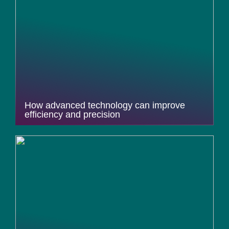
How advanced technology can improve
efficiency and precision