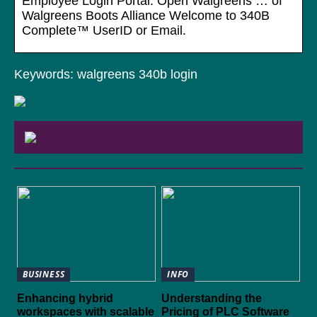
Employee Login Portal: Open Walgreens … of
Walgreens Boots Alliance Welcome to 340B
Complete™ UserID or Email.
Keywords: walgreens 340b login
BUSINESS
INFO
Enhancing hybrid
Understanding the
workspaces with scalable
Pricing of PLC Software