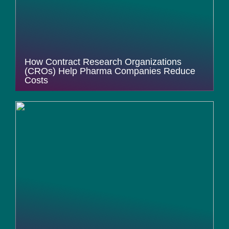
How Contract Research Organizations
(CROs) Help Pharma Companies Reduce
Costs