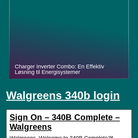
Charger Inverter Combo: En Effektiv
Løsning til Energisystemer
Walgreens 340b login
Sign On – 340B Complete –
Walgreens