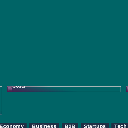
How Contract Research Organizations
(CROs) Help Pharma Companies Reduce
Costs
Economy
Business
B2B
Startups
Tech