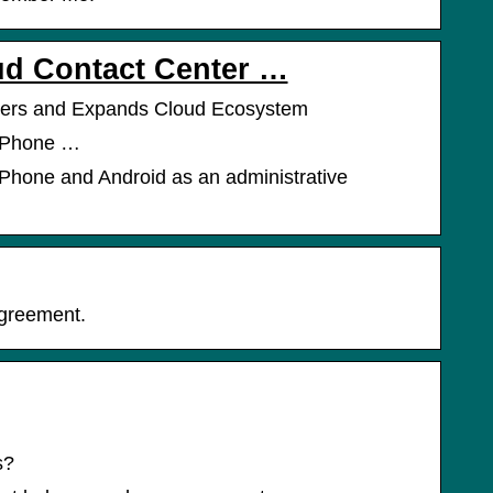
ud Contact Center …
mers and Expands Cloud Ecosystem
r iPhone …
r iPhone and Android as an administrative
Agreement.
s?