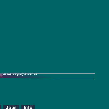
Charger Inverter Combo: En Effektiv Løsning
til Energisystemer
Jobs
Info