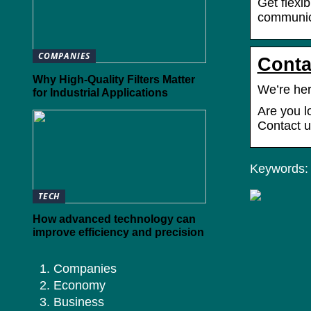
Get flexi
communica
COMPANIES
Conta
Why High-Quality Filters Matter
We’re her
for Industrial Applications
Are you l
Contact u
Keywords: y
TECH
How advanced technology can
improve efficiency and precision
Companies
Economy
Business