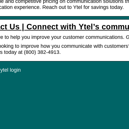
ble and competitive pricing on communication solutions 
tion experience. Reach out to Ytel for savings today.
ct Us | Connect with Ytel’s commu
e to help you improve your customer communications. 
ooking to improve how you communicate with customers? 
s today at (800) 382-4913.
tel login