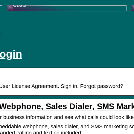
Costs
login
User License Agreement. Sign in. Forgot password?
| Webphone, Sales Dialer, SMS Mar
r business information and see what calls could look like
beddable webphone, sales dialer, and SMS marketing s
anded calling and texting included.