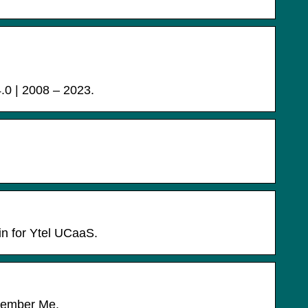
 | 2008 – 2023.
in for Ytel UCaaS.
emember Me.