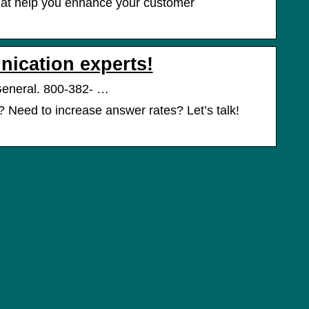
that help you enhance your customer
nication experts!
General. 800-382- …
Need to increase answer rates? Let’s talk!