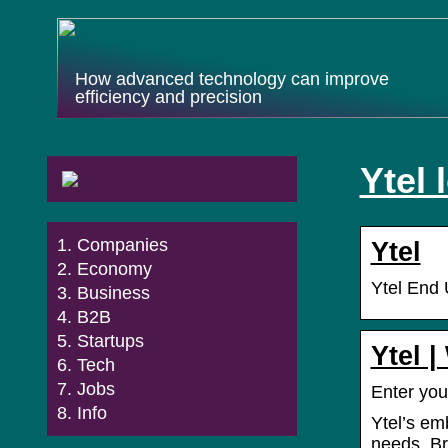
How advanced technology can improve
efficiency and precision
Ytel 
Companies
Ytel
Economy
Ytel End 
Business
B2B
Startups
Ytel 
Tech
Jobs
Enter you
Info
Ytel’s em
needs. Br