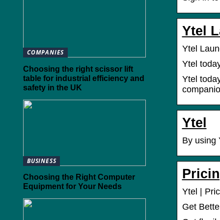
Ytel 
Ytel Lau
COMPANIES
Ytel toda
Choosing the right scissor lift
table for industrial efficiency and
Ytel toda
safety in the UK
companion
Ytel
By using 
BUSINESS
Prici
Choosing the Right Computer
Equipment for Your Needs
Ytel | Pri
Get Bette