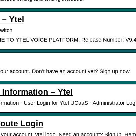
 – Ytel
witch
TO YTEL VOICE PLATFORM. Release Number: V9.4.0
your account. Don’t have an account yet? Sign up now.
 Information – Ytel
ormation · User Login for Ytel UCaaS · Administrator Log
Route Login
o your account. ytel logo. Need an account? Signup. R