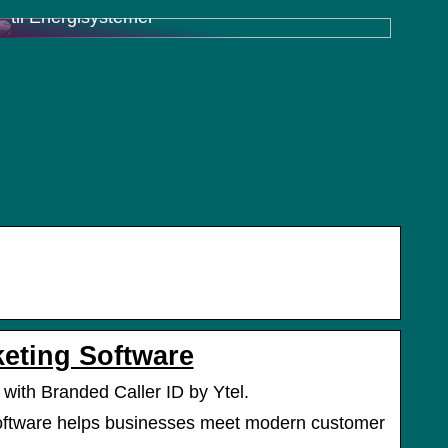
til Energisystemer
keting Software
 with Branded Caller ID by Ytel.
oftware helps businesses meet modern customer