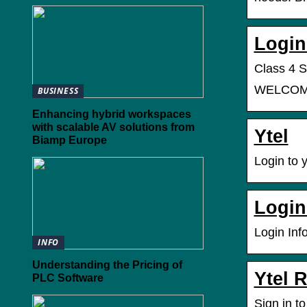
Login
Class 4 S
WELCOME 
BUSINESS
Enhancing hybrid workspaces
with scalable AV solutions from
Ytel
Biamp Europe
Login to 
Login
Login Inf
INFO
Understanding the Pricing of
Ytel 
PLC Software
Sign in t