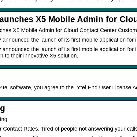
Launches X5 Mobile Admin for Clo
nches X5 Mobile Admin for Cloud Contact Center Custo
y announced the launch of its first mobile application fo
y announced the launch of its first mobile application fo
 to their innovative X5 solution.
Ytel software, you agree to the. Ytel End User License 
ng
cing
r Contact Rates. Tired of people not answering your call