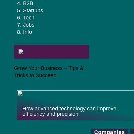
B2B
Startups
Tech
Jobs
Info
Grow Your Business – Tips &
Tricks to Succeed
How advanced technology can improve
efficiency and precision
Companies