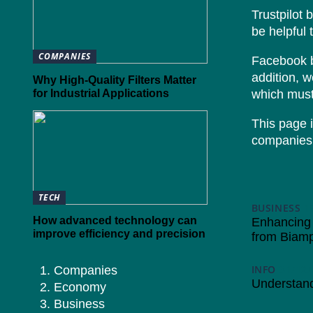
Trustpilot 
be helpful 
COMPANIES
Facebook br
addition, 
Why High-Quality Filters Matter
for Industrial Applications
which must
This page i
companies 
TECH
BUSINESS
1
How advanced technology can
Enhancing 
improve efficiency and precision
from Biam
INFO
31/12/
Companies
Understand
Economy
Business