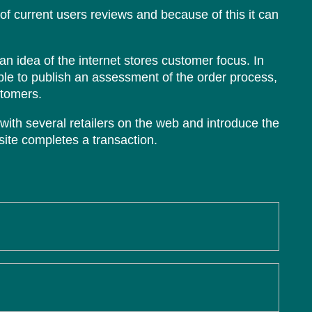
 of current users reviews and because of this it can
an idea of the internet stores customer focus. In
le to publish an assessment of the order process,
stomers.
with several retailers on the web and introduce the
ite completes a transaction.