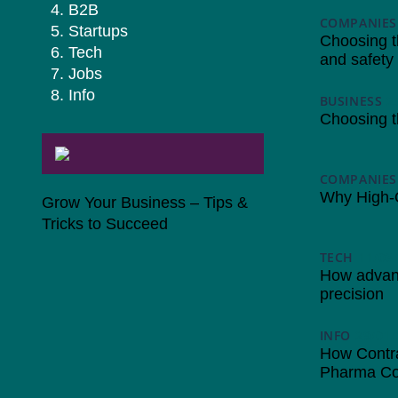
B2B
COMPANIES
Startups
Choosing the
Tech
and safety
Jobs
Info
BUSINESS
2
Choosing t
COMPANIES
Why High-Qu
Grow Your Business – Tips &
Tricks to Succeed
TECH
11/03
How advanc
precision
INFO
29/01/
How Contra
Pharma Co