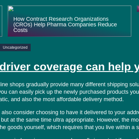
How Contract Research Organizations
(CROs) Help Pharma Companies Reduce
Costs
Uncategorized
driver coverage can help 
line shops gradually provide many different shipping so
you can easily pick up the newly purchased products yours
tic, and also the most affordable delivery method.
also consider choosing to have it delivered to your addre
but at the same time ultra appropriate. However, the mos
the goods yourself, which requires that you live within a 