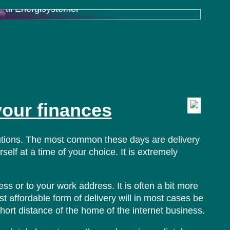
til Energisystemer
your finances
lutions. The most common these days are delivery
elf at a time of your choice. It is extremely
ss or to your work address. It is often a bit more
t affordable form of delivery will in most cases be
short distance of the home of the internet business.