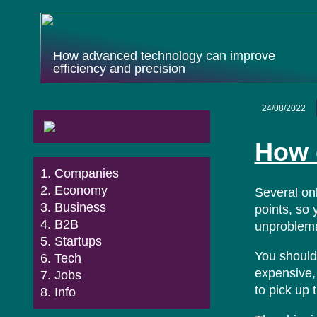
How advanced technology can improve
efficiency and precision
24/08/2022
How 
Companies
Economy
Several on
Business
points, so 
B2B
unproblema
Startups
You should 
Tech
expensive, 
Jobs
to pick up 
Info