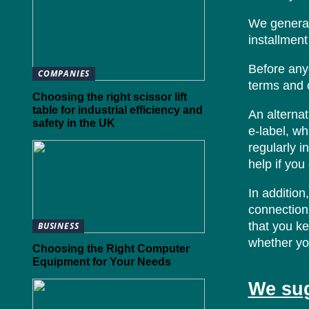
We general
installment
Before any
COMPANIES
terms and c
Choosing the right scissor lift
table for industrial efficiency and
An alternat
safety in the UK
e-label, wh
regularly i
help if yo
In addition
connection 
that you ke
BUSINESS
whether you
Choosing the Right Computer
Equipment for Your Needs
We sug