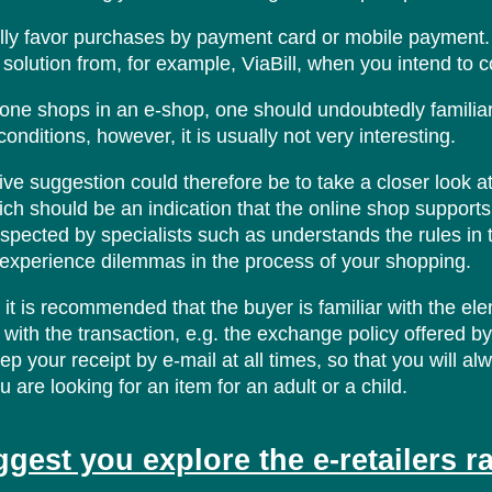
ly favor purchases by payment card or mobile payment. A
 solution from, for example, ViaBill, when you intend to c
one shops in an e-shop, one should undoubtedly familiar
onditions, however, it is usually not very interesting.
ive suggestion could therefore be to take a closer look 
ich should be an indication that the online shop supports th
nspected by specialists such as understands the rules in th
u experience dilemmas in the process of your shopping.
, it is recommended that the buyer is familiar with the el
with the transaction, e.g. the exchange policy offered by th
ep your receipt by e-mail at all times, so that you will al
 are looking for an item for an adult or a child.
gest you explore the e-retailers r