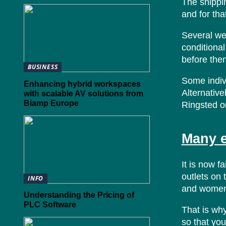
The shippi
and for tha
Several web
conditional
before the
BUSINESS
Some indivi
Enhancing hybrid workspaces
Alternative
with scalable AV solutions from
Biamp Europe
Ringsted o
Many e
It is now f
outlets on 
INFO
and women 
Understanding the Pricing of
PLC Software
That is why
so that you