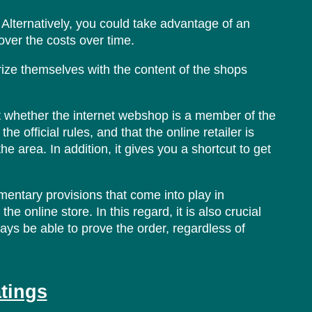
lternatively, you could take advantage of an
over the costs over time.
ize themselves with the content of the shops
at whether the internet webshop is a member of the
e official rules, and that the online retailer is
e area. In addition, it gives you a shortcut to get
ementary provisions that come into play in
e online store. In this regard, it is also crucial
ways be able to prove the order, regardless of
atings