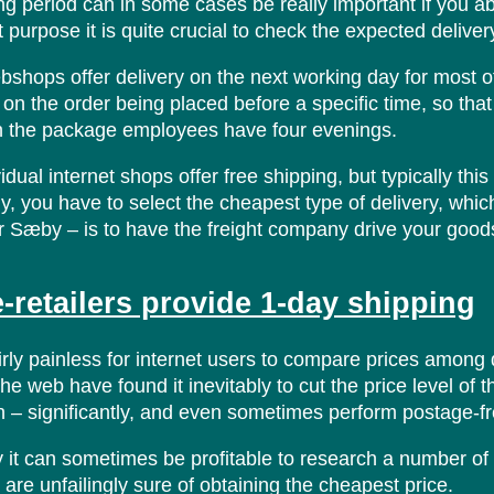
ng period can in some cases be really important if you a
t purpose it is quite crucial to check the expected deliver
shops offer delivery on the next working day for most of t
 on the order being placed before a specific time, so th
n the package employees have four evenings.
dual internet shops offer free shipping, but typically thi
ly, you have to select the cheapest type of delivery, whi
r Sæby – is to have the freight company drive your goods
-retailers provide 1-day shipping
airly painless for internet users to compare prices among 
the web have found it inevitably to cut the price level of 
– significantly, and even sometimes perform postage-fre
 it can sometimes be profitable to research a number of
 are unfailingly sure of obtaining the cheapest price.