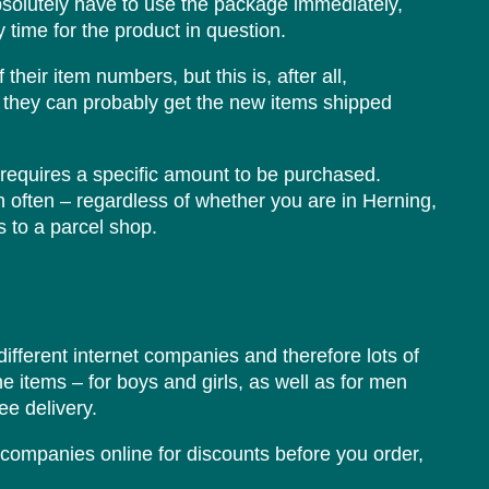
bsolutely have to use the package immediately,
y time for the product in question.
heir item numbers, but this is, after all,
at they can probably get the new items shipped
s requires a specific amount to be purchased.
ch often – regardless of whether you are in Herning,
 to a parcel shop.
different internet companies and therefore lots of
the items – for boys and girls, as well as for men
e delivery.
 companies online for discounts before you order,