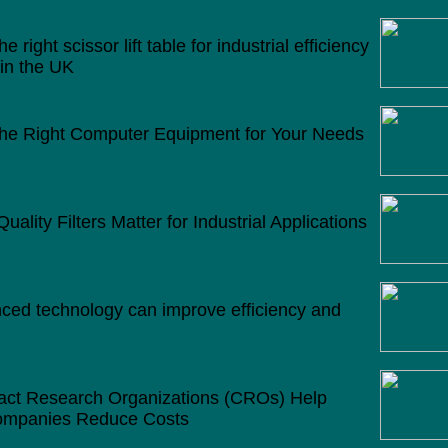
19/12/2025
 right scissor lift table for industrial efficiency
 in the UK
5/09/2025
he Right Computer Equipment for Your Needs
11/03/2025
ality Filters Matter for Industrial Applications
/2025
ed technology can improve efficiency and
2025
ct Research Organizations (CROs) Help
mpanies Reduce Costs