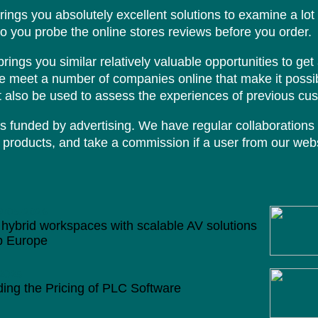
brings you absolutely excellent solutions to examine a lot
to you probe the online stores reviews before you order.
ings you similar relatively valuable opportunities to get 
we meet a number of companies online that make it possib
 also be used to assess the experiences of previous cu
s funded by advertising. We have regular collaborations 
products, and take a commission if a user from our webs
9/05/2026
hybrid workspaces with scalable AV solutions
p Europe
2025
ing the Pricing of PLC Software